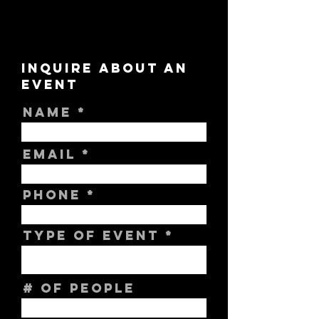
INQUIRE ABOUT AN
EVENT
NAME
EMAIL
PHONE
TYPE OF EVENT
# OF PEOPLE