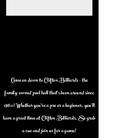
Come on down to Clifton Billiards - the
family-owned pool hall that's been around since
1960! Whether you're a pro or a beginner, you'll
have a great time at Clifton Billiards. So grab
a cue and join us for a game!