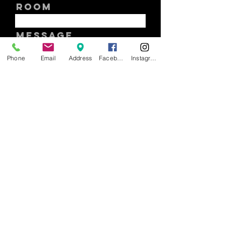
ROOM
Message
Phone
Email
Address
Facebook
Instagram
SUBMIT