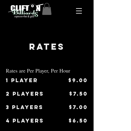
Rates
Rates are Per Player, Per Hour
1 Player
$9.00
2 players
$7.50
3 players
$7.00
4 players
$6.50