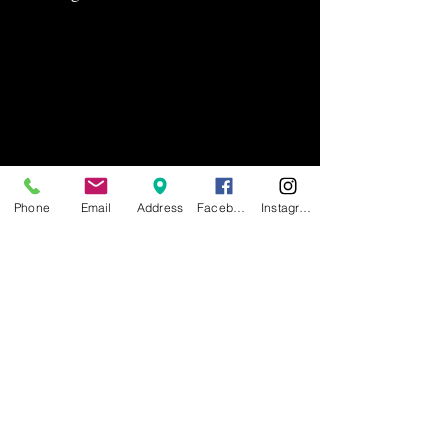
Phone
Email
Address
Facebook
Instagram
1158 Main Ave