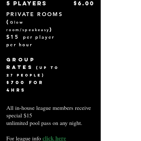
5 players
$6.00
PRIVATE ROOMS
(
Gl
ow
room/speakeasy
)
$1
5
per player
p
er hou
r
Group
Rates
(up to
27 peopl
e)
$700
for
4hrs
All in-house league members receive
special $15
unlimited pool pass on any night.
click here
For league info